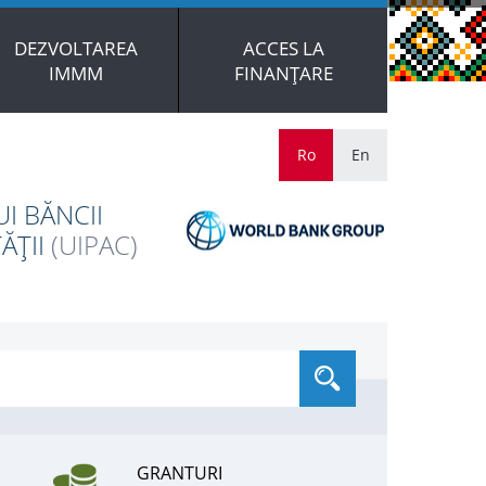
DEZVOLTAREA
ACCES LA
IMMM
FINANȚARE
Ro
En
I BĂNCII
ĂȚII
(UIPAC)
GRANTURI