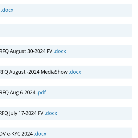
4
.docx
FQ August 30-2024 FV
.docx
RFQ August -2024 MediaShow
.docx
RFQ Aug 6-2024
.pdf
FQ July 17-2024 FV
.docx
DV e-KYC 2024
.docx