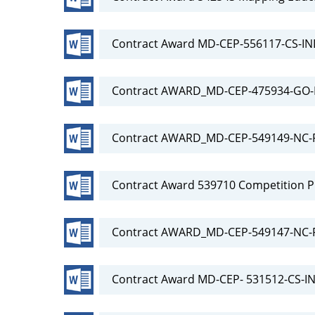
Contract Award MD-CEP-556117-CS-IN
Contract AWARD_MD-CEP-475934-GO
Contract AWARD_MD-CEP-549149-NC-RF
Contract Award 539710 Competition P
Contract AWARD_MD-CEP-549147-NC-
Contract Award MD-CEP- 531512-CS-