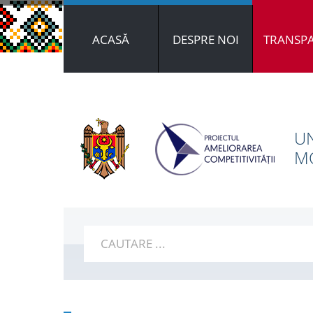
ACASĂ
DESPRE NOI
TRANSP
UN
MO