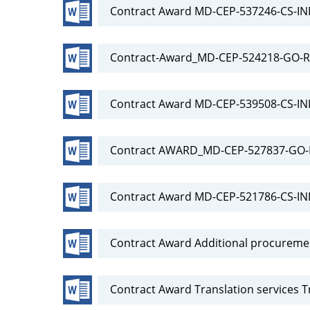
Contract Award MD-CEP-537246-CS-I
Contract-Award_MD-CEP-524218-GO-RF
Contract Award MD-CEP-539508-CS-IN
Contract AWARD_MD-CEP-527837-GO-R
Contract Award MD-CEP-521786-CS-I
Contract Award Additional procureme
Contract Award Translation services T