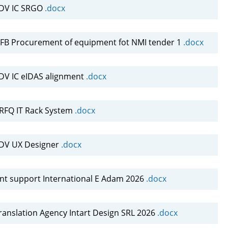
NDV IC SRGO
.docx
B Procurement of equipment fot NMI tender 1
.docx
DV IC eIDAS alignment
.docx
FQ IT Rack System
.docx
NDV UX Designer
.docx
nt support International E Adam 2026
.docx
ranslation Agency Intart Design SRL 2026
.docx