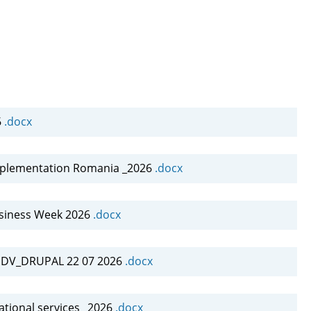
6
.docx
mplementation Romania _2026
.docx
siness Week 2026
.docx
INDV_DRUPAL 22 07 2026
.docx
tional services _2026
.docx