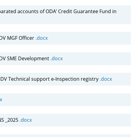
parated accounts of ODA’ Credit Guarantee Fund in
DV MGF Officer
.docx
NDV SME Development
.docx
V Technical support e-Inspection registry
.docx
x
NS _2025
.docx