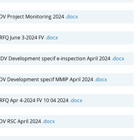
DV Project Monitoring 2024
.docx
FQ June 3-2024 FV
.docx
DV Development specif e-inspection April 2024
.docx
DV Development specif MMIP April 2024
.docx
FQ Apr 4-2024 FV 10 04 2024
.docx
DV RSC April 2024
.docx