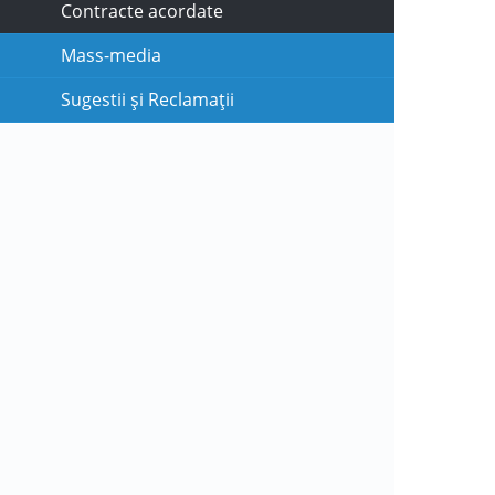
Contracte acordate
Mass-media
Sugestii și Reclamații