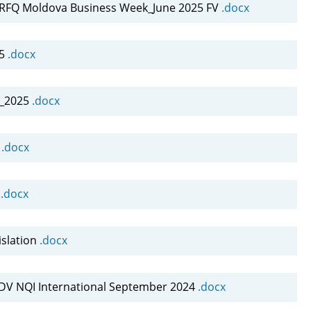
FQ Moldova Business Week_June 2025 FV
.docx
25
.docx
s_2025
.docx
A
.docx
A
.docx
slation
.docx
DV NQI International September 2024
.docx