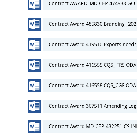
Contract AWARD_MD-CEP-474938-GO-R
Contract Award 485830 Branding _20
Contract Award 419510 Exports need
Contract Award 416555 CQS_IFRS OD
Contract Award 416558 CQS_CGF OD
Contract Award 367511 Amending Legi
Contract Award MD-CEP-432251-CS-IN