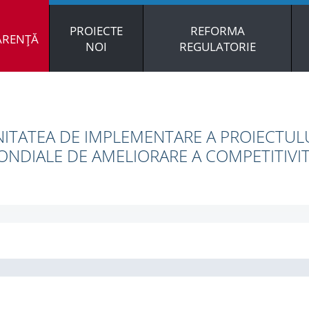
PROIECTE
REFORMA
ARENȚĂ
NOI
REGULATORIE
ITATEA DE IMPLEMENTARE A PROIECTULU
NDIALE DE AMELIORARE A COMPETITIVIT