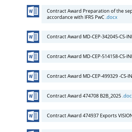
Contract Award Preparation of the se
accordance with IFRS PwC
.docx
Contract Award MD-CEP-342045-CS-IN
Contract Award MD-CEP-514158-CS-I
Contract Award MD-CEP-499329 -CS-IND
Contract Award 474708 B2B_2025
.doc
Contract Award 474937 Exports VISIO