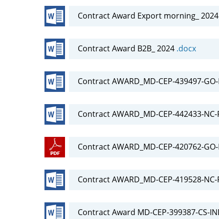
Contract Award Export morning_ 202
Contract Award B2B_ 2024
.docx
Contract AWARD_MD-CEP-439497-GO-R
Contract AWARD_MD-CEP-442433-NC-
Contract AWARD_MD-CEP-420762-GO-
Contract AWARD_MD-CEP-419528-NC-R
Contract Award MD-CEP-399387-CS-IN