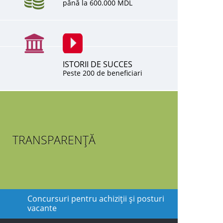
până la 600.000 MDL
ISTORII DE SUCCES
Peste 200 de beneficiari
TRANSPARENȚĂ
Concursuri pentru achiziţii şi posturi
vacante