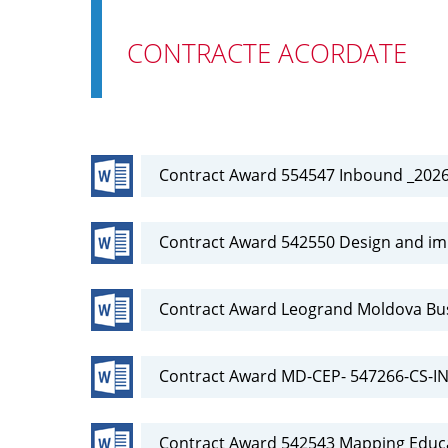
CONTRACTE ACORDATE
Contract Award 554547 Inbound _202
Contract Award 542550 Design and i
Contract Award Leogrand Moldova Bu
Contract Award MD-CEP- 547266-CS-
Contract Award 542543 Mapping Educa