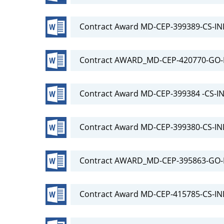
Contract Award MD-CEP-399389-CS-IN
Contract AWARD_MD-CEP-420770-GO-R
Contract Award MD-CEP-399384 -CS-IN
Contract Award MD-CEP-399380-CS-IN
Contract AWARD_MD-CEP-395863-GO-R
Contract Award MD-CEP-415785-CS-IN