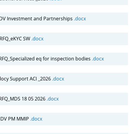
DV Investment and Partnerships
.docx
-RFQ_eKYC SW
.docx
Q_Specialized eq for inspection bodies
.docx
locy Support ACI _2026
.docx
RFQ_MDS 18 05 2026
.docx
INDV PM MMIP
.docx